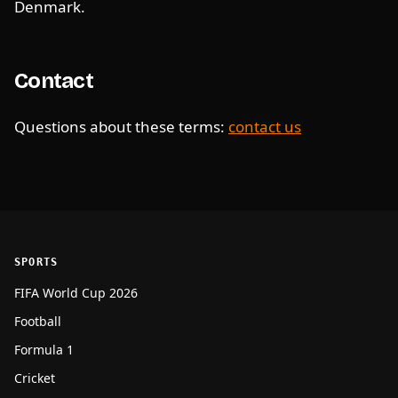
Denmark.
Contact
Questions about these terms:
contact us
SPORTS
FIFA World Cup 2026
Football
Formula 1
Cricket