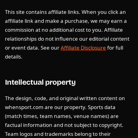
This site contains affiliate links. When you click an
affiliate link and make a purchase, we may earn a
commission at no additional cost to you. Affiliate
relationships do not influence our editorial content
or event data. See our
Affiliate Disclosure
for full
details.
Intellectual property
The design, code, and original written content on
whensport.com are our property. Sports data
(match times, team names, venue names) are
factual information and not subject to copyright.
Team logos and trademarks belong to their