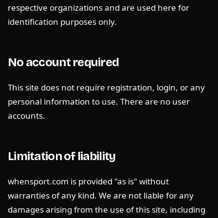
respective organizations and are used here for
identification purposes only.
No account required
This site does not require registration, login, or any
personal information to use. There are no user
accounts.
Limitation of liability
whensport.com is provided "as is" without
warranties of any kind. We are not liable for any
damages arising from the use of this site, including