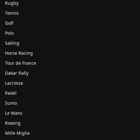
Rugby
Tennis
Golf
Polo
Sailing
Horse Racing
Tour de France
Dakar Rally
Lacrosse
Padel
Sumo
Le Mans
Rowing
Mille Miglia