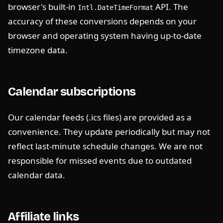
browser's built-in
API. The
Intl.DateTimeFormat
accuracy of these conversions depends on your
browser and operating system having up-to-date
timezone data.
Calendar subscriptions
Our calendar feeds (.ics files) are provided as a
convenience. They update periodically but may not
reflect last-minute schedule changes. We are not
responsible for missed events due to outdated
calendar data.
Affiliate links