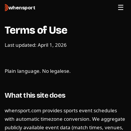
when
sport
Terms of Use
Last updated: April 1, 2026
Plain language. No legalese.
What this site does
whensport.com provides sports event schedules
with automatic timezone conversion. We aggregate
publicly available event data (match times, venues,