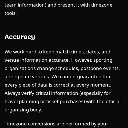
team information) and present it with timezone
tools.
Accuracy
We work hard to keep match times, dates, and
venue information accurate. However, sporting
organizations change schedules, postpone events,
and update venues. We cannot guarantee that
every piece of data is correct at every moment.
Always verify critical information (especially for
travel planning or ticket purchases) with the official
organizing body.
Timezone conversions are performed by your