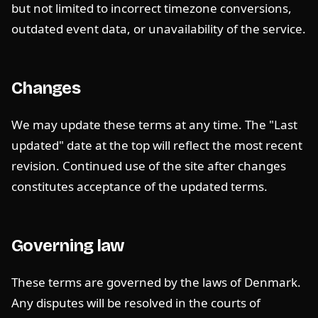
but not limited to incorrect timezone conversions,
outdated event data, or unavailability of the service.
Changes
We may update these terms at any time. The "Last
updated" date at the top will reflect the most recent
revision. Continued use of the site after changes
constitutes acceptance of the updated terms.
Governing law
These terms are governed by the laws of Denmark.
Any disputes will be resolved in the courts of