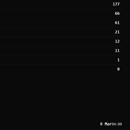
177
66
61
21
12
11
1
0
8 Mar
04:00