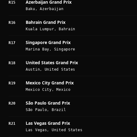
Azerbaijan Grand Prix
R15
Baku, Azerbaijan
Bahrain Grand Prix
R16
Kuala Lumpur, Bahrain
Singapore Grand Prix
R17
Marina Bay, Singapore
United States Grand Prix
R18
Austin, United States
Mexico City Grand Prix
R19
Mexico City, Mexico
São Paulo Grand Prix
R20
São Paulo, Brazil
Las Vegas Grand Prix
R21
Las Vegas, United States