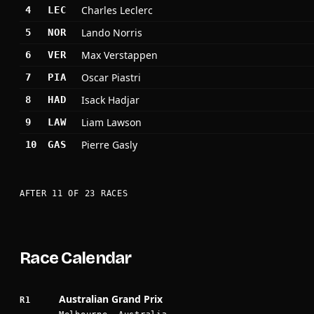
Charles Leclerc
4
LEC
Lando Norris
5
NOR
Max Verstappen
6
VER
Oscar Piastri
7
PIA
Isack Hadjar
8
HAD
Liam Lawson
9
LAW
Pierre Gasly
10
GAS
AFTER 11 OF 23 RACES
Race Calendar
Australian Grand Prix
R1