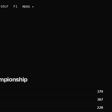
GOLF
F1
MORE
▾
mpionship
379
307
220