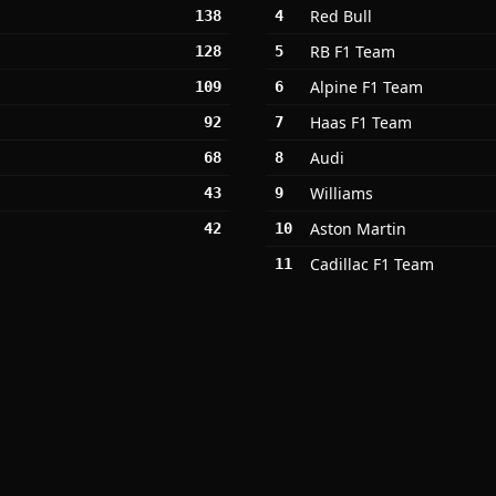
Red Bull
138
4
RB F1 Team
128
5
Alpine F1 Team
109
6
Haas F1 Team
92
7
Audi
68
8
Williams
43
9
Aston Martin
42
10
Cadillac F1 Team
11