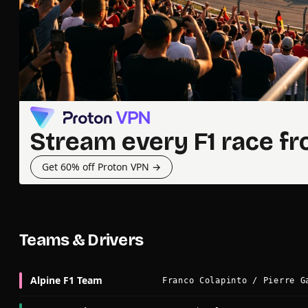
Stream every F1 race f
Get 60% off Proton VPN →
Teams & Drivers
Alpine F1 Team
Franco Colapinto / Pierre G