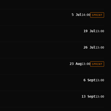
5 Jul
14:00
SPRINT
19 Jul
13:00
26 Jul
13:00
23 Aug
13:00
SPRINT
6 Sept
13:00
13 Sept
13:00