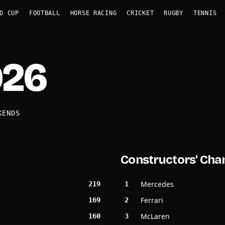
D CUP
FOOTBALL
HORSE RACING
CRICKET
RUGBY
TENNIS
026
KENDS
Constructors' Cha
Mercedes
219
1
Ferrari
169
2
McLaren
160
3