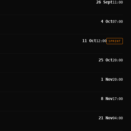
26 Sept
11:00
4 Oct
07:00
11 Oct
12:00
SPRINT
25 Oct
20:00
1 Nov
20:00
8 Nov
17:00
21 Nov
04:00