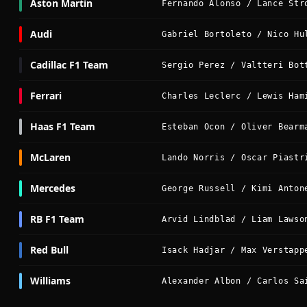
Aston Martin
Fernando Alonso / Lance Str
Audi
Gabriel Bortoleto / Nico Hu
Cadillac F1 Team
Sergio Perez / Valtteri Bot
Ferrari
Charles Leclerc / Lewis Ham
Haas F1 Team
Esteban Ocon / Oliver Bearm
McLaren
Lando Norris / Oscar Piastr
Mercedes
George Russell / Kimi Anton
RB F1 Team
Arvid Lindblad / Liam Lawso
Red Bull
Isack Hadjar / Max Verstapp
Williams
Alexander Albon / Carlos Sa