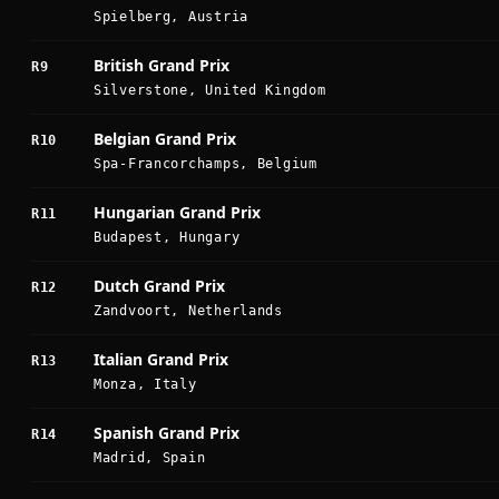
Spielberg, Austria
British Grand Prix
R9
Silverstone, United Kingdom
Belgian Grand Prix
R10
Spa-Francorchamps, Belgium
Hungarian Grand Prix
R11
Budapest, Hungary
Dutch Grand Prix
R12
Zandvoort, Netherlands
Italian Grand Prix
R13
Monza, Italy
Spanish Grand Prix
R14
Madrid, Spain