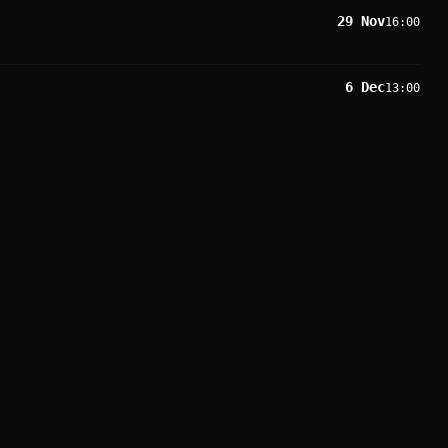
29 Nov
16:00
6 Dec
13:00