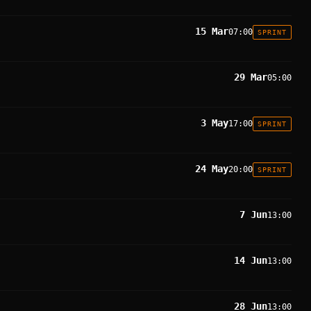
15 Mar
07:00
SPRINT
29 Mar
05:00
3 May
17:00
SPRINT
24 May
20:00
SPRINT
7 Jun
13:00
14 Jun
13:00
28 Jun
13:00