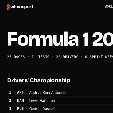
when
sport
WORL
Formula 1 2
23 RACES · 11 TEAMS · 22 DRIVERS · 6 SPRINT WEE
Drivers' Championship
Andrea Kimi Antonelli
1
ANT
Lewis Hamilton
2
HAM
George Russell
3
RUS