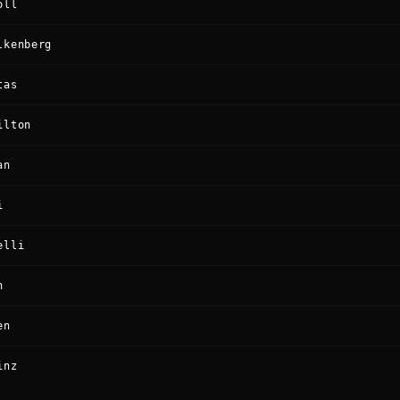
oll
lkenberg
tas
ilton
an
i
elli
n
en
inz