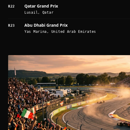
Qatar Grand Prix
R22
Lusail, Qatar
Abu Dhabi Grand Prix
R23
Yas Marina, United Arab Emirates