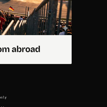
rom abroad
asly