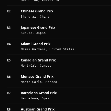
Melbourne, Australia
Chinese Grand Prix
R2
Shanghai, China
Japanese Grand Prix
R3
Suzuka, Japan
Miami Grand Prix
R4
Miami Gardens, United States
Canadian Grand Prix
R5
Montréal, Canada
Monaco Grand Prix
R6
Monte Carlo, Monaco
Barcelona Grand Prix
R7
Barcelona, Spain
Austrian Grand Prix
R8