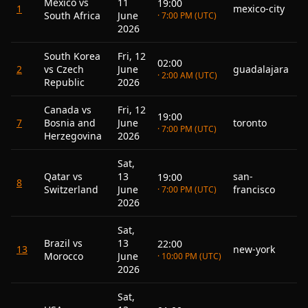
Mexico vs
11
19:00
1
mexico-city
South Africa
June
· 7:00 PM (UTC)
2026
South Korea
Fri, 12
02:00
2
vs Czech
June
guadalajara
· 2:00 AM (UTC)
Republic
2026
Canada vs
Fri, 12
19:00
7
Bosnia and
June
toronto
· 7:00 PM (UTC)
Herzegovina
2026
Sat,
Qatar vs
13
san-
19:00
8
Switzerland
June
francisco
· 7:00 PM (UTC)
2026
Sat,
Brazil vs
13
22:00
13
new-york
Morocco
June
· 10:00 PM (UTC)
2026
Sat,