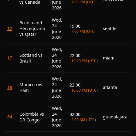
vs Canada
June
· 7:00 PM (UTC)
2026
Wed,
Bosnia and
24
19:00
12
Herzegovina
seattle
June
· 7:00 PM (UTC)
vs Qatar
2026
Wed,
Scotland vs
24
22:00
17
miami
Brazil
June
· 10:00 PM (UTC)
2026
Wed,
Morocco vs
24
22:00
18
atlanta
Haiti
June
· 10:00 PM (UTC)
2026
Wed,
Colombia vs
24
02:00
64
guadalajara
DR Congo
June
· 2:00 AM (UTC)
2026