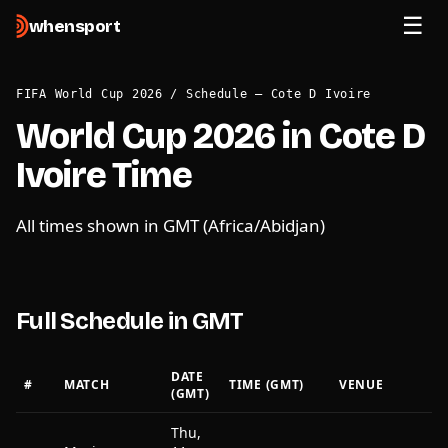
when
sport
FIFA World Cup 2026
/
Schedule — Cote D Ivoire
World Cup 2026 in Cote D
Ivoire Time
All times shown in GMT (Africa/Abidjan)
Full Schedule in GMT
DATE
#
MATCH
TIME (GMT)
VENUE
(GMT)
Thu,