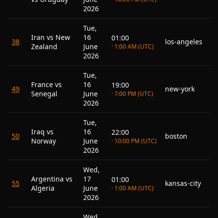
2026
Tue,
Iran vs New
16
01:00
38
los-angeles
Zealand
June
· 1:00 AM (UTC)
2026
Tue,
France vs
16
19:00
49
new-york
Senegal
June
· 7:00 PM (UTC)
2026
Tue,
Iraq vs
16
22:00
50
boston
Norway
June
· 10:00 PM (UTC)
2026
Wed,
Argentina vs
17
01:00
55
kansas-city
Algeria
June
· 1:00 AM (UTC)
2026
Wed,