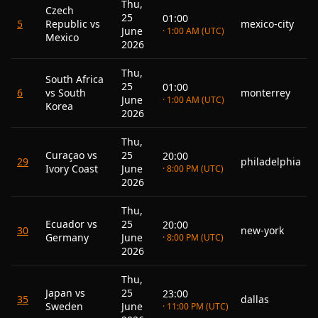
Thu,
Czech
25
01:00
5
Republic vs
mexico-city
June
· 1:00 AM (UTC)
Mexico
2026
Thu,
South Africa
25
01:00
6
vs South
monterrey
June
· 1:00 AM (UTC)
Korea
2026
Thu,
Curaçao vs
25
20:00
29
philadelphia
Ivory Coast
June
· 8:00 PM (UTC)
2026
Thu,
Ecuador vs
25
20:00
30
new-york
Germany
June
· 8:00 PM (UTC)
2026
Thu,
Japan vs
25
23:00
35
dallas
Sweden
June
· 11:00 PM (UTC)