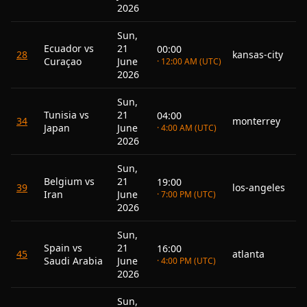
2026
Sun,
Ecuador vs
21
00:00
28
kansas-city
Curaçao
June
· 12:00 AM (UTC)
2026
Sun,
Tunisia vs
21
04:00
34
monterrey
Japan
June
· 4:00 AM (UTC)
2026
Sun,
Belgium vs
21
19:00
39
los-angeles
Iran
June
· 7:00 PM (UTC)
2026
Sun,
Spain vs
21
16:00
45
atlanta
Saudi Arabia
June
· 4:00 PM (UTC)
2026
Sun,