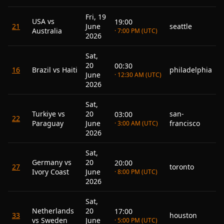
Fri, 19
USA vs
19:00
21
June
seattle
Australia
· 7:00 PM (UTC)
2026
Sat,
20
00:30
16
Brazil vs Haiti
philadelphia
June
· 12:30 AM (UTC)
2026
Sat,
Turkiye vs
20
san-
03:00
22
Paraguay
June
francisco
· 3:00 AM (UTC)
2026
Sat,
Germany vs
20
20:00
27
toronto
Ivory Coast
June
· 8:00 PM (UTC)
2026
Sat,
Netherlands
20
17:00
33
houston
vs Sweden
June
· 5:00 PM (UTC)