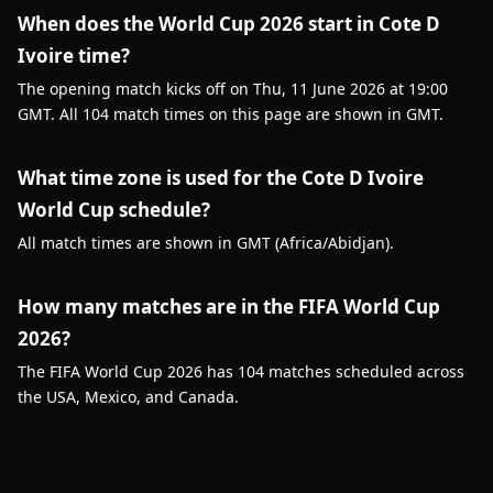
When does the World Cup 2026 start in Cote D
Ivoire time?
The opening match kicks off on Thu, 11 June 2026 at 19:00
GMT. All 104 match times on this page are shown in GMT.
What time zone is used for the Cote D Ivoire
World Cup schedule?
All match times are shown in GMT (Africa/Abidjan).
How many matches are in the FIFA World Cup
2026?
The FIFA World Cup 2026 has 104 matches scheduled across
the USA, Mexico, and Canada.