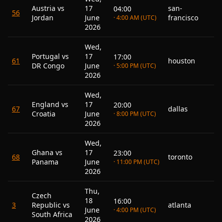
Austria vs
17
san-
04:00
56
Jordan
June
francisco
· 4:00 AM (UTC)
2026
Wed,
Portugal vs
17
17:00
61
houston
DR Congo
June
· 5:00 PM (UTC)
2026
Wed,
England vs
17
20:00
67
dallas
Croatia
June
· 8:00 PM (UTC)
2026
Wed,
Ghana vs
17
23:00
68
toronto
Panama
June
· 11:00 PM (UTC)
2026
Thu,
Czech
18
16:00
3
Republic vs
atlanta
June
· 4:00 PM (UTC)
South Africa
2026