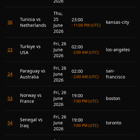
2026
Thu,
Tunisia vs
25
23:00
36
kansas-city
Netherlands
June
· 11:00 PM (UTC)
2026
Fri, 26
Turkiye vs
02:00
23
June
los-angeles
USA
· 2:00 AM (UTC)
2026
Fri, 26
Paraguay vs
san-
02:00
24
June
Australia
francisco
· 2:00 AM (UTC)
2026
Fri, 26
Norway vs
19:00
53
June
boston
France
· 7:00 PM (UTC)
2026
Fri, 26
Senegal vs
19:00
54
June
toronto
Iraq
· 7:00 PM (UTC)
2026