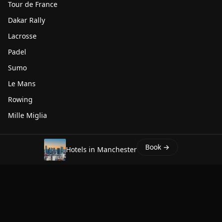
Tour de France
Dakar Rally
Lacrosse
Padel
Sumo
Le Mans
Rowing
Mille Miglia
WHENSPORT.COM
Book →
Hotels in Manchester
About
Contact
Privacy
Terms
Affiliates
whatisthetime.now