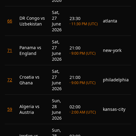
2026
Sat,
DR Congo vs
27
23:30
66
atlanta
Uzbekistan
June
· 11:30 PM (UTC)
2026
Sat,
Panama vs
27
21:00
71
new-york
England
June
· 9:00 PM (UTC)
2026
Sat,
Croatia vs
27
21:00
72
philadelphia
Ghana
June
· 9:00 PM (UTC)
2026
Sun,
Algeria vs
28
02:00
59
kansas-city
Austria
June
· 2:00 AM (UTC)
2026
Sun,
Jordan vs
28