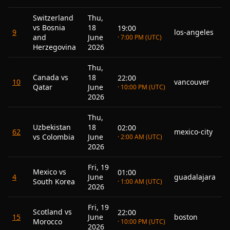
Switzerland
Thu,
vs Bosnia
18
19:00
9
los-angeles
and
June
· 7:00 PM (UTC)
Herzegovina
2026
Thu,
Canada vs
18
22:00
10
vancouver
Qatar
June
· 10:00 PM (UTC)
2026
Thu,
Uzbekistan
18
02:00
62
mexico-city
vs Colombia
June
· 2:00 AM (UTC)
2026
Fri, 19
Mexico vs
01:00
4
June
guadalajara
South Korea
· 1:00 AM (UTC)
2026
Fri, 19
Scotland vs
22:00
15
June
boston
Morocco
· 10:00 PM (UTC)
2026