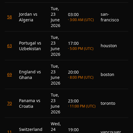
Tue,
Jordan vs
23
san-
03:00
58
Algeria
June
francisco
· 3:00 AM (UTC)
2026
Tue,
Portugal vs
23
17:00
63
houston
Uzbekistan
June
· 5:00 PM (UTC)
2026
Tue,
England vs
23
20:00
69
boston
Ghana
June
· 8:00 PM (UTC)
2026
Tue,
Panama vs
23
23:00
70
toronto
Croatia
June
· 11:00 PM (UTC)
2026
Wed,
Switzerland
24
19:00
11
vancouver