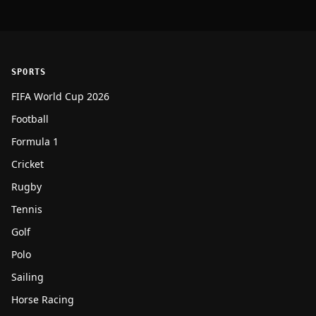
SPORTS
FIFA World Cup 2026
Football
Formula 1
Cricket
Rugby
Tennis
Golf
Polo
Sailing
Horse Racing