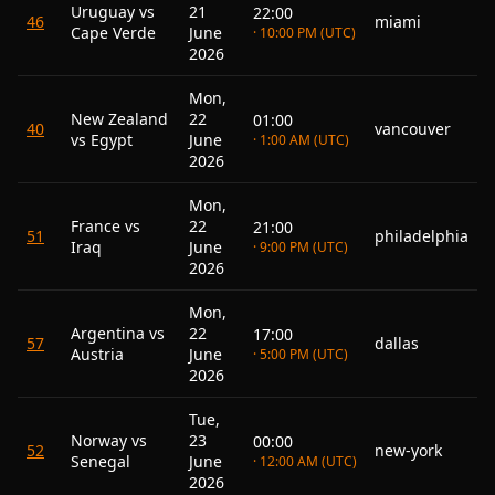
Uruguay vs
21
22:00
46
miami
Cape Verde
June
· 10:00 PM (UTC)
2026
Mon,
New Zealand
22
01:00
40
vancouver
vs Egypt
June
· 1:00 AM (UTC)
2026
Mon,
France vs
22
21:00
51
philadelphia
Iraq
June
· 9:00 PM (UTC)
2026
Mon,
Argentina vs
22
17:00
57
dallas
Austria
June
· 5:00 PM (UTC)
2026
Tue,
Norway vs
23
00:00
52
new-york
Senegal
June
· 12:00 AM (UTC)
2026