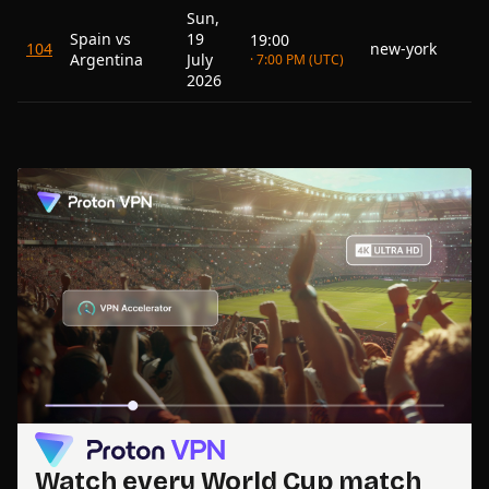
Sun,
Spain vs
19
19:00
104
new-york
Argentina
July
· 7:00 PM (UTC)
2026
Watch every World Cup match