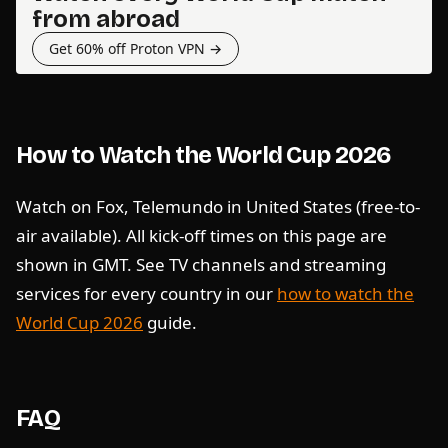
from abroad
Get 60% off Proton VPN →
How to Watch the World Cup 2026
Watch on Fox, Telemundo in United States (free-to-
air available). All kick-off times on this page are
shown in GMT. See TV channels and streaming
services for every country in our
how to watch the
World Cup 2026
guide.
FAQ