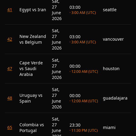
Sat,
27
03:00
41
Egypt vs Iran
seattle
June
· 3:00 AM (UTC)
2026
Sat,
New Zealand
27
03:00
42
vancouver
vs Belgium
June
· 3:00 AM (UTC)
2026
Sat,
Cape Verde
27
00:00
47
vs Saudi
houston
June
· 12:00 AM (UTC)
Arabia
2026
Sat,
Uruguay vs
27
00:00
48
guadalajara
Spain
June
· 12:00 AM (UTC)
2026
Sat,
Colombia vs
27
23:30
65
miami
Portugal
June
· 11:30 PM (UTC)