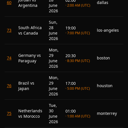
02:00
60
dallas
Argentina
June
· 2:00 AM (UTC)
2026
Sun,
South Africa
28
19:00
73
los-angeles
vs Canada
June
· 7:00 PM (UTC)
2026
Mon,
Germany vs
29
20:30
74
boston
Paraguay
June
· 8:30 PM (UTC)
2026
Mon,
Brazil vs
29
17:00
76
houston
Japan
June
· 5:00 PM (UTC)
2026
Tue,
Netherlands
30
01:00
75
monterrey
vs Morocco
June
· 1:00 AM (UTC)
2026