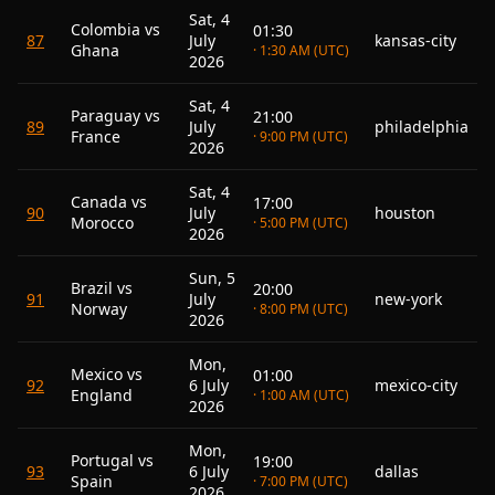
Sat, 4
Colombia vs
01:30
87
July
kansas-city
Ghana
· 1:30 AM (UTC)
2026
Sat, 4
Paraguay vs
21:00
89
July
philadelphia
France
· 9:00 PM (UTC)
2026
Sat, 4
Canada vs
17:00
90
July
houston
Morocco
· 5:00 PM (UTC)
2026
Sun, 5
Brazil vs
20:00
91
July
new-york
Norway
· 8:00 PM (UTC)
2026
Mon,
Mexico vs
01:00
92
6 July
mexico-city
England
· 1:00 AM (UTC)
2026
Mon,
Portugal vs
19:00
93
6 July
dallas
Spain
· 7:00 PM (UTC)
2026