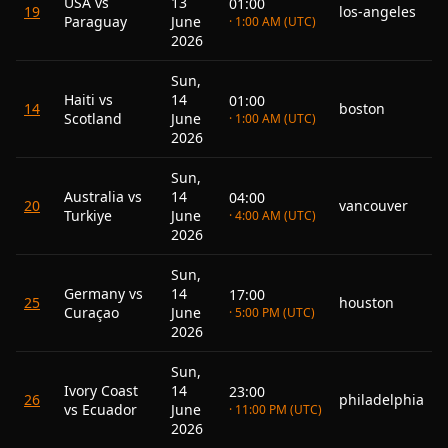
USA vs
13
01:00
19
los-angeles
Paraguay
June
· 1:00 AM (UTC)
2026
Sun,
Haiti vs
14
01:00
14
boston
Scotland
June
· 1:00 AM (UTC)
2026
Sun,
Australia vs
14
04:00
20
vancouver
Turkiye
June
· 4:00 AM (UTC)
2026
Sun,
Germany vs
14
17:00
25
houston
Curaçao
June
· 5:00 PM (UTC)
2026
Sun,
Ivory Coast
14
23:00
26
philadelphia
vs Ecuador
June
· 11:00 PM (UTC)
2026