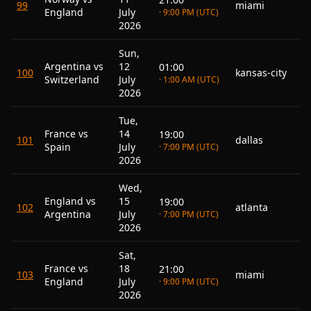
99
miami
England
July
· 9:00 PM (UTC)
2026
Sun,
Argentina vs
12
01:00
100
kansas-city
Switzerland
July
· 1:00 AM (UTC)
2026
Tue,
France vs
14
19:00
101
dallas
Spain
July
· 7:00 PM (UTC)
2026
Wed,
England vs
15
19:00
102
atlanta
Argentina
July
· 7:00 PM (UTC)
2026
Sat,
France vs
18
21:00
103
miami
England
July
· 9:00 PM (UTC)
2026