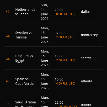
Sun,
Netherlands
14
20:00
31
dallas
vs Japan
June
· 8:00 PM (UTC)
2026
Mon,
Sweden vs
15
02:00
32
monterrey
Tunisia
June
· 2:00 AM (UTC)
2026
Mon,
Belgium vs
15
19:00
37
seattle
Egypt
June
· 7:00 PM (UTC)
2026
Mon,
Spain vs
15
16:00
43
atlanta
Cape Verde
June
· 4:00 PM (UTC)
2026
Mon,
Saudi Arabia
15
22:00
44
miami
vs Uruguay
June
· 10:00 PM (UTC)