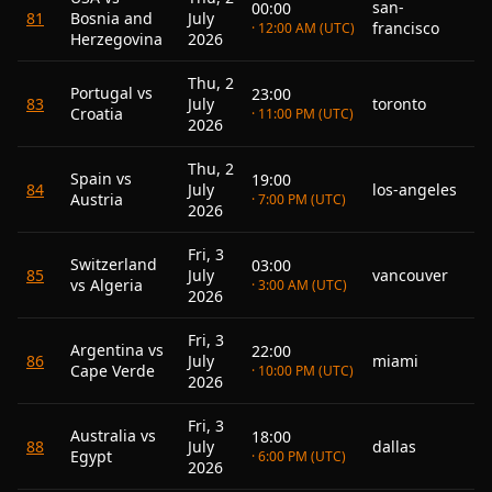
san-
00:00
81
Bosnia and
July
francisco
· 12:00 AM (UTC)
Herzegovina
2026
Thu, 2
Portugal vs
23:00
83
July
toronto
Croatia
· 11:00 PM (UTC)
2026
Thu, 2
Spain vs
19:00
84
July
los-angeles
Austria
· 7:00 PM (UTC)
2026
Fri, 3
Switzerland
03:00
85
July
vancouver
vs Algeria
· 3:00 AM (UTC)
2026
Fri, 3
Argentina vs
22:00
86
July
miami
Cape Verde
· 10:00 PM (UTC)
2026
Fri, 3
Australia vs
18:00
88
July
dallas
Egypt
· 6:00 PM (UTC)
2026