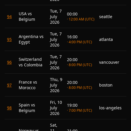
Tue, 7
USA vs
00:00
94
July
seattle
Belgium
· 12:00 AM (UTC)
2026
Tue, 7
Argentina vs
16:00
95
July
atlanta
Egypt
· 4:00 PM (UTC)
2026
Tue, 7
Switzerland
20:00
96
July
vancouver
vs Colombia
· 8:00 PM (UTC)
2026
Thu, 9
France vs
20:00
97
July
boston
Morocco
· 8:00 PM (UTC)
2026
Fri, 10
Spain vs
19:00
98
July
los-angeles
Belgium
· 7:00 PM (UTC)
2026
Sat,
Norway vs
11
21:00