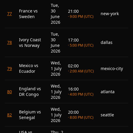
Tue,
France vs
30
21:00
77
new-york
Sweden
June
· 9:00 PM (UTC)
2026
Tue,
Ivory Coast
30
17:00
78
dallas
vs Norway
June
· 5:00 PM (UTC)
2026
Wed,
Mexico vs
02:00
79
1 July
mexico-city
Ecuador
· 2:00 AM (UTC)
2026
Wed,
England vs
16:00
80
1 July
atlanta
DR Congo
· 4:00 PM (UTC)
2026
Wed,
Belgium vs
20:00
82
1 July
seattle
Senegal
· 8:00 PM (UTC)
2026
USA vs
Thu, 2