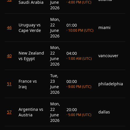
Saudi Arabia
June
· 4:00 PM (UTC)
2026
Mon,
Uruguay vs
22
01:00
46
miami
Cape Verde
June
· 10:00 PM (UTC)
2026
Mon,
New Zealand
22
04:00
40
vancouver
vs Egypt
June
· 1:00 AM (UTC)
2026
Tue,
France vs
23
00:00
51
philadelphia
Iraq
June
· 9:00 PM (UTC)
2026
Mon,
Argentina vs
22
20:00
57
dallas
Austria
June
· 5:00 PM (UTC)
2026