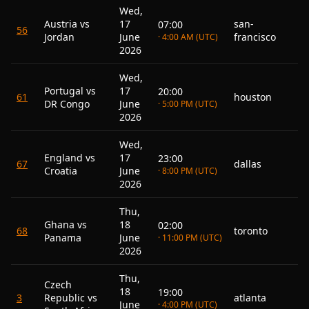
Wed,
Austria vs
17
san-
07:00
56
Jordan
June
francisco
· 4:00 AM (UTC)
2026
Wed,
Portugal vs
17
20:00
61
houston
DR Congo
June
· 5:00 PM (UTC)
2026
Wed,
England vs
17
23:00
67
dallas
Croatia
June
· 8:00 PM (UTC)
2026
Thu,
Ghana vs
18
02:00
68
toronto
Panama
June
· 11:00 PM (UTC)
2026
Thu,
Czech
18
19:00
3
Republic vs
atlanta
June
· 4:00 PM (UTC)