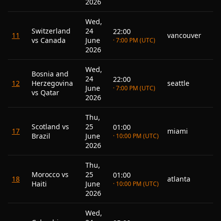
2026
Wed,
Switzerland
24
22:00
11
vancouver
vs Canada
June
· 7:00 PM (UTC)
2026
Wed,
Bosnia and
24
22:00
12
Herzegovina
seattle
June
· 7:00 PM (UTC)
vs Qatar
2026
Thu,
Scotland vs
25
01:00
17
miami
Brazil
June
· 10:00 PM (UTC)
2026
Thu,
Morocco vs
25
01:00
18
atlanta
Haiti
June
· 10:00 PM (UTC)
2026
Wed,