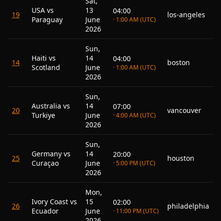
Sat,
USA vs
13
04:00
19
los-angeles
Paraguay
June
· 1:00 AM (UTC)
2026
Sun,
Haiti vs
14
04:00
14
boston
Scotland
June
· 1:00 AM (UTC)
2026
Sun,
Australia vs
14
07:00
20
vancouver
Turkiye
June
· 4:00 AM (UTC)
2026
Sun,
Germany vs
14
20:00
25
houston
Curaçao
June
· 5:00 PM (UTC)
2026
Mon,
Ivory Coast vs
15
02:00
26
philadelphia
Ecuador
June
· 11:00 PM (UTC)
2026