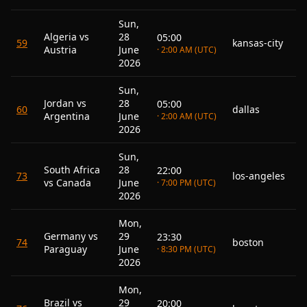
Sun,
Algeria vs
28
05:00
59
kansas-city
Austria
June
· 2:00 AM (UTC)
2026
Sun,
Jordan vs
28
05:00
60
dallas
Argentina
June
· 2:00 AM (UTC)
2026
Sun,
South Africa
28
22:00
73
los-angeles
vs Canada
June
· 7:00 PM (UTC)
2026
Mon,
Germany vs
29
23:30
74
boston
Paraguay
June
· 8:30 PM (UTC)
2026
Mon,
Brazil vs
29
20:00