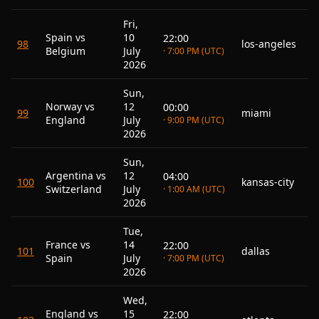
Fri,
Spain vs
10
22:00
98
los-angeles
Belgium
July
· 7:00 PM (UTC)
2026
Sun,
Norway vs
12
00:00
99
miami
England
July
· 9:00 PM (UTC)
2026
Sun,
Argentina vs
12
04:00
100
kansas-city
Switzerland
July
· 1:00 AM (UTC)
2026
Tue,
France vs
14
22:00
101
dallas
Spain
July
· 7:00 PM (UTC)
2026
Wed,
England vs
15
22:00