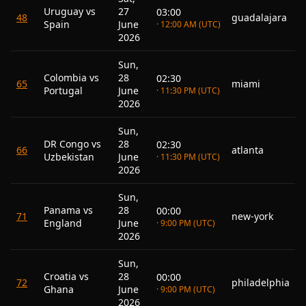
Uruguay vs
27
03:00
48
guadalajara
Spain
June
· 12:00 AM (UTC)
2026
Sun,
Colombia vs
28
02:30
65
miami
Portugal
June
· 11:30 PM (UTC)
2026
Sun,
DR Congo vs
28
02:30
66
atlanta
Uzbekistan
June
· 11:30 PM (UTC)
2026
Sun,
Panama vs
28
00:00
71
new-york
England
June
· 9:00 PM (UTC)
2026
Sun,
Croatia vs
28
00:00
72
philadelphia
Ghana
June
· 9:00 PM (UTC)
2026