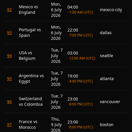
Mon,
Mexico vs
04:00
92
6 July
mexico-city
England
· 1:00 AM (UTC)
2026
Mon,
Portugal vs
22:00
93
6 July
dallas
Spain
· 7:00 PM (UTC)
2026
Tue, 7
USA vs
03:00
94
July
seattle
Belgium
· 12:00 AM (UTC)
2026
Tue, 7
Argentina vs
19:00
95
July
atlanta
Egypt
· 4:00 PM (UTC)
2026
Tue, 7
Switzerland
23:00
96
July
vancouver
vs Colombia
· 8:00 PM (UTC)
2026
Thu,
France vs
23:00
97
9 July
boston
Morocco
· 8:00 PM (UTC)
2026