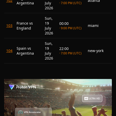
102
atlanta
Argentina
July
· 7:00 PM (UTC)
2026
Sun,
France vs
19
00:00
103
miami
England
July
· 9:00 PM (UTC)
2026
Sun,
Spain vs
19
22:00
104
new-york
Argentina
July
· 7:00 PM (UTC)
2026