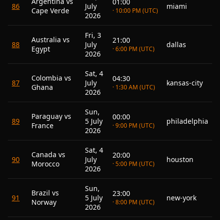
Argentina vs
01:00
86
July
miami
Cape Verde
· 10:00 PM (UTC)
2026
Fri, 3
Australia vs
21:00
88
July
dallas
Egypt
· 6:00 PM (UTC)
2026
Sat, 4
Colombia vs
04:30
87
July
kansas-city
Ghana
· 1:30 AM (UTC)
2026
Sun,
Paraguay vs
00:00
89
5 July
philadelphia
France
· 9:00 PM (UTC)
2026
Sat, 4
Canada vs
20:00
90
July
houston
Morocco
· 5:00 PM (UTC)
2026
Sun,
Brazil vs
23:00
91
5 July
new-york
Norway
· 8:00 PM (UTC)
2026