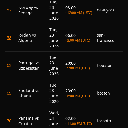
Tue,
Norway vs
23
03:00
52
new-york
Senegal
June
· 12:00 AM (UTC)
2026
Tue,
Jordan vs
23
san-
06:00
58
Algeria
June
francisco
· 3:00 AM (UTC)
2026
Tue,
Portugal vs
23
20:00
63
houston
Uzbekistan
June
· 5:00 PM (UTC)
2026
Tue,
England vs
23
23:00
69
boston
Ghana
June
· 8:00 PM (UTC)
2026
Wed,
Panama vs
24
02:00
70
toronto
Croatia
June
· 11:00 PM (UTC)