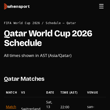
when
sport
FIFA World Cup 2026
/
Schedule — Qatar
Qatar World Cup 2026
Schedule
All times shown in AST (Asia/Qatar)
Qatar Matches
MATCH
VS
DATE
TIME (AST)
VENUE
Sat,
Match
13
san-
22:00
Switzerland