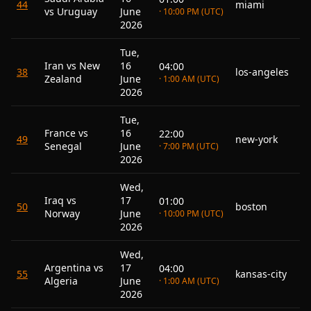
44
miami
vs Uruguay
June
· 10:00 PM (UTC)
2026
Tue,
Iran vs New
16
04:00
38
los-angeles
Zealand
June
· 1:00 AM (UTC)
2026
Tue,
France vs
16
22:00
49
new-york
Senegal
June
· 7:00 PM (UTC)
2026
Wed,
Iraq vs
17
01:00
50
boston
Norway
June
· 10:00 PM (UTC)
2026
Wed,
Argentina vs
17
04:00
55
kansas-city
Algeria
June
· 1:00 AM (UTC)
2026