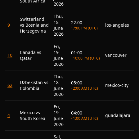
South Africa
2026
Thu,
Switzerland
18
22:00
9
vs Bosnia and
los-angeles
June
· 7:00 PM (UTC)
Herzegovina
2026
Fri,
Canada vs
19
01:00
10
vancouver
Qatar
June
· 10:00 PM (UTC)
2026
Thu,
Uzbekistan vs
18
05:00
62
mexico-city
Colombia
June
· 2:00 AM (UTC)
2026
Fri,
Mexico vs
19
04:00
4
guadalajara
South Korea
June
· 1:00 AM (UTC)
2026
Sat,