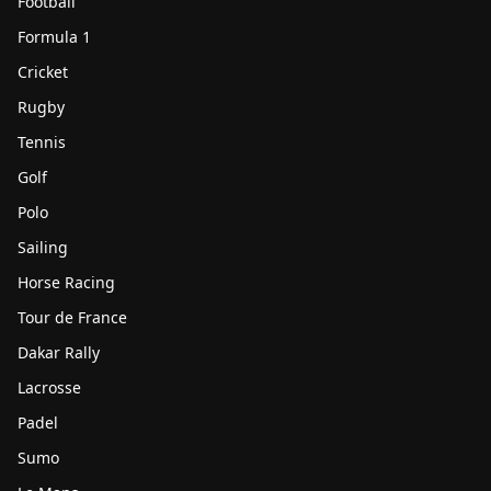
Football
Formula 1
Cricket
Rugby
Tennis
Golf
Polo
Sailing
Horse Racing
Tour de France
Dakar Rally
Lacrosse
Padel
Sumo