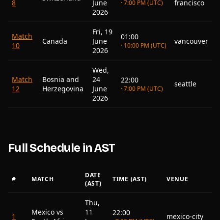
8
June
francisco
· 7:00 PM (UTC)
2026
Fri, 19
Match
01:00
Canada
June
vancouver
10
· 10:00 PM (UTC)
2026
Wed,
Match
Bosnia and
24
22:00
seattle
12
Herzegovina
June
· 7:00 PM (UTC)
2026
Full Schedule in AST
DATE
#
MATCH
TIME (AST)
VENUE
(AST)
Thu,
Mexico vs
11
22:00
1
mexico-city