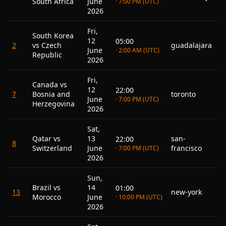
South Africa
June
· 7:00 PM (UTC)
2026
Fri,
South Korea
12
05:00
2
vs Czech
guadalajara
June
· 2:00 AM (UTC)
Republic
2026
Fri,
Canada vs
12
22:00
7
Bosnia and
toronto
June
· 7:00 PM (UTC)
Herzegovina
2026
Sat,
Qatar vs
13
san-
22:00
8
Switzerland
June
francisco
· 7:00 PM (UTC)
2026
Sun,
Brazil vs
14
01:00
13
new-york
Morocco
June
· 10:00 PM (UTC)
2026