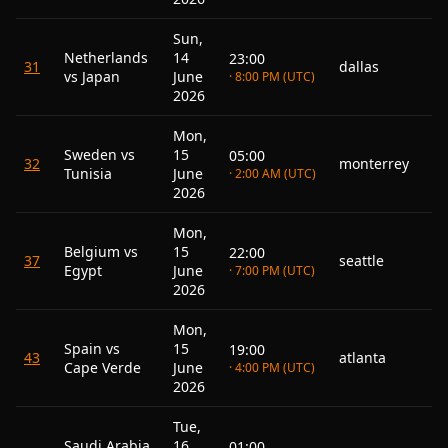
Sun,
Netherlands
14
23:00
31
dallas
vs Japan
June
· 8:00 PM (UTC)
2026
Mon,
Sweden vs
15
05:00
32
monterrey
Tunisia
June
· 2:00 AM (UTC)
2026
Mon,
Belgium vs
15
22:00
37
seattle
Egypt
June
· 7:00 PM (UTC)
2026
Mon,
Spain vs
15
19:00
43
atlanta
Cape Verde
June
· 4:00 PM (UTC)
2026
Tue,
Saudi Arabia
16
01:00