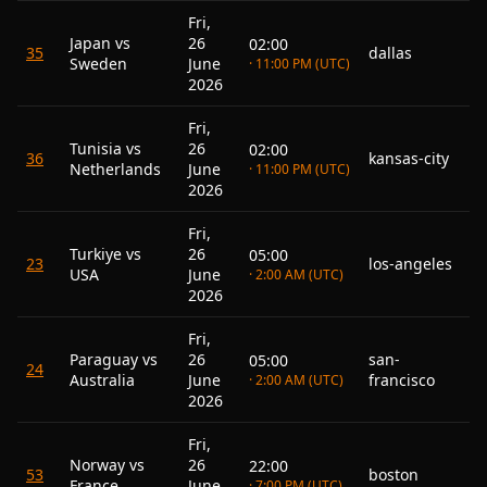
Fri,
Japan vs
26
02:00
35
dallas
Sweden
June
· 11:00 PM (UTC)
2026
Fri,
Tunisia vs
26
02:00
36
kansas-city
Netherlands
June
· 11:00 PM (UTC)
2026
Fri,
Turkiye vs
26
05:00
23
los-angeles
USA
June
· 2:00 AM (UTC)
2026
Fri,
Paraguay vs
26
san-
05:00
24
Australia
June
francisco
· 2:00 AM (UTC)
2026
Fri,
Norway vs
26
22:00
53
boston
France
June
· 7:00 PM (UTC)