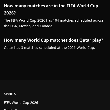
How many matches are in the FIFA World Cup
2026?
The FIFA World Cup 2026 has 104 matches scheduled across
the USA, Mexico, and Canada.
How many World Cup matches does Qatar play?
Qatar has 3 matches scheduled at the 2026 World Cup.
SPORTS
FIFA World Cup 2026