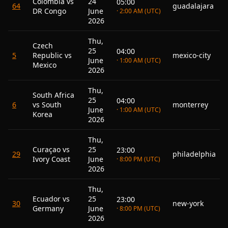
Colombia vs
24
05:00
64
guadalajara
DR Congo
June
· 2:00 AM (UTC)
2026
Thu,
Czech
25
04:00
5
Republic vs
mexico-city
June
· 1:00 AM (UTC)
Mexico
2026
Thu,
South Africa
25
04:00
6
vs South
monterrey
June
· 1:00 AM (UTC)
Korea
2026
Thu,
Curaçao vs
25
23:00
29
philadelphia
Ivory Coast
June
· 8:00 PM (UTC)
2026
Thu,
Ecuador vs
25
23:00
30
new-york
Germany
June
· 8:00 PM (UTC)
2026