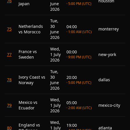
76
houston
Japan
June
· 5:00 PM (UTC)
2026
Tue,
Netherlands
30
04:00
75
monterrey
vs Morocco
June
· 1:00 AM (UTC)
2026
Wed,
France vs
00:00
77
1 July
new-york
Sweden
· 9:00 PM (UTC)
2026
Tue,
Ivory Coast vs
30
20:00
78
dallas
Norway
June
· 5:00 PM (UTC)
2026
Wed,
Mexico vs
05:00
79
1 July
mexico-city
Ecuador
· 2:00 AM (UTC)
2026
Wed,
England vs
19:00
80
1 July
atlanta