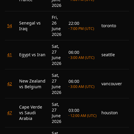
2026
Fri,
Senegal vs
26
22:00
54
toronto
Iraq
June
· 7:00 PM (UTC)
2026
Sat,
27
06:00
41
Egypt vs Iran
seattle
June
· 3:00 AM (UTC)
2026
Sat,
New Zealand
27
06:00
42
vancouver
vs Belgium
June
· 3:00 AM (UTC)
2026
Sat,
Cape Verde
27
03:00
47
vs Saudi
houston
June
· 12:00 AM (UTC)
Arabia
2026
Sat,