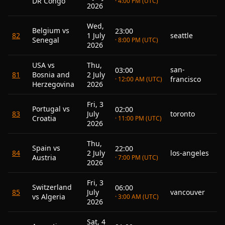
DR Congo
· 4:00 PM (UTC)
2026
Wed,
Belgium vs
23:00
82
1 July
seattle
Senegal
· 8:00 PM (UTC)
2026
USA vs
Thu,
san-
03:00
81
Bosnia and
2 July
francisco
· 12:00 AM (UTC)
Herzegovina
2026
Fri, 3
Portugal vs
02:00
83
July
toronto
Croatia
· 11:00 PM (UTC)
2026
Thu,
Spain vs
22:00
84
2 July
los-angeles
Austria
· 7:00 PM (UTC)
2026
Fri, 3
Switzerland
06:00
85
July
vancouver
vs Algeria
· 3:00 AM (UTC)
2026
Sat, 4