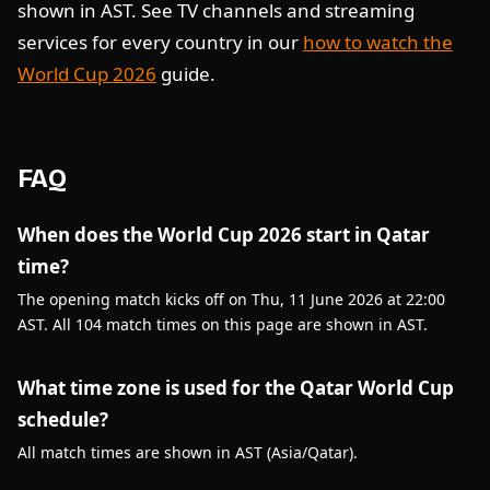
shown in AST. See TV channels and streaming
services for every country in our
how to watch the
World Cup 2026
guide.
FAQ
When does the World Cup 2026 start in Qatar
time?
The opening match kicks off on Thu, 11 June 2026 at 22:00
AST. All 104 match times on this page are shown in AST.
What time zone is used for the Qatar World Cup
schedule?
All match times are shown in AST (Asia/Qatar).