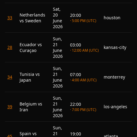
Sat,
Netherlands
20
20:00
33
houston
vs Sweden
June
· 5:00 PM (UTC)
2026
Sun,
Ecuador vs
21
03:00
28
kansas-city
Curaçao
June
· 12:00 AM (UTC)
2026
Sun,
Tunisia vs
21
07:00
34
monterrey
Japan
June
· 4:00 AM (UTC)
2026
Sun,
Belgium vs
21
22:00
39
los-angeles
Iran
June
· 7:00 PM (UTC)
2026
Sun,
Spain vs
21
19:00
45
atlanta