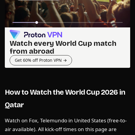
Watch every World Cup match
from abroad
Get 60% off Proton VPN →
How to Watch the World Cup 2026 in
Qatar
Watch on Fox, Telemundo in United States (free-to-
air available). All kick-off times on this page are