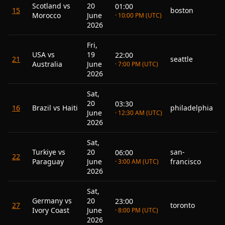
Scotland vs
20
01:00
15
boston
Morocco
June
· 10:00 PM (UTC)
2026
Fri,
USA vs
19
22:00
21
seattle
Australia
June
· 7:00 PM (UTC)
2026
Sat,
20
03:30
16
Brazil vs Haiti
philadelphia
June
· 12:30 AM (UTC)
2026
Sat,
Turkiye vs
20
san-
06:00
22
Paraguay
June
francisco
· 3:00 AM (UTC)
2026
Sat,
Germany vs
20
23:00
27
toronto
Ivory Coast
June
· 8:00 PM (UTC)
2026