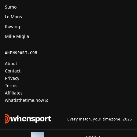
Sumo
Le Mans
Rowing
Mille Miglia
WHENSPORT.COM
About
Contact
Privacy
Terms
Affiliates
whatisthetime.now
when
sport
Every match, your timezone. 2026