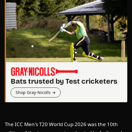
Bats trusted by Test cricketers
Shop Gray-Nicolls →
The ICC Men's T20 World Cup 2026 was the 10th