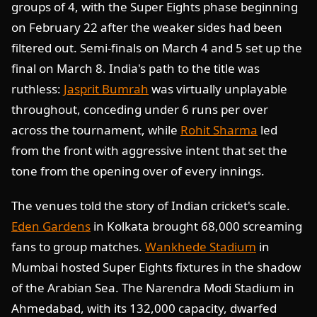
groups of 4, with the Super Eights phase beginning
on February 22 after the weaker sides had been
filtered out. Semi-finals on March 4 and 5 set up the
final on March 8. India's path to the title was
ruthless:
Jasprit Bumrah
was virtually unplayable
throughout, conceding under 6 runs per over
across the tournament, while
Rohit Sharma
led
from the front with aggressive intent that set the
tone from the opening over of every innings.
The venues told the story of Indian cricket's scale.
Eden Gardens
in Kolkata brought 68,000 screaming
fans to group matches.
Wankhede Stadium
in
Mumbai hosted Super Eights fixtures in the shadow
of the Arabian Sea. The Narendra Modi Stadium in
Ahmedabad, with its 132,000 capacity, dwarfed