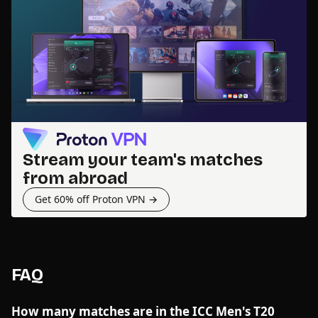
Stream your team's matches
from abroad
Get 60% off Proton VPN →
FAQ
How many matches are in the ICC Men's T20