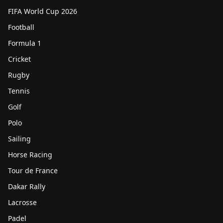
FIFA World Cup 2026
Football
Formula 1
Cricket
Rugby
Tennis
Golf
Polo
Sailing
Horse Racing
Tour de France
Dakar Rally
Lacrosse
Padel