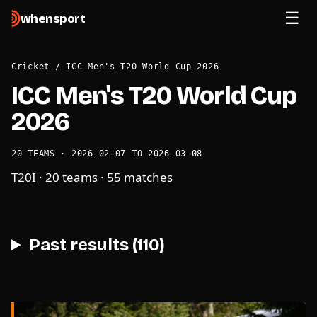
when
sport
Cricket
/
ICC Men's T20 World Cup 2026
ICC Men's T20 World Cup
2026
20 TEAMS · 2026-02-07 TO 2026-03-08
T20I · 20 teams · 55 matches
Past results (110)