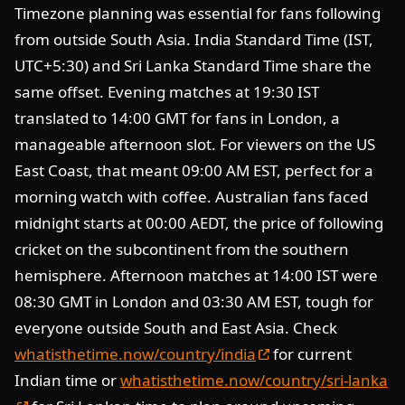
Timezone planning was essential for fans following
from outside South Asia. India Standard Time (IST,
UTC+5:30) and Sri Lanka Standard Time share the
same offset. Evening matches at 19:30 IST
translated to 14:00 GMT for fans in London, a
manageable afternoon slot. For viewers on the US
East Coast, that meant 09:00 AM EST, perfect for a
morning watch with coffee. Australian fans faced
midnight starts at 00:00 AEDT, the price of following
cricket on the subcontinent from the southern
hemisphere. Afternoon matches at 14:00 IST were
08:30 GMT in London and 03:30 AM EST, tough for
everyone outside South and East Asia. Check
whatisthetime.now/country/india
for current
Indian time or
whatisthetime.now/country/sri-lanka