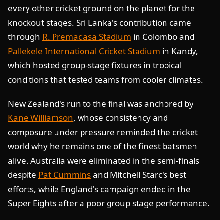
every other cricket ground on the planet for the
knockout stages. Sri Lanka's contribution came
through
R. Premadasa Stadium
in Colombo and
Pallekele International Cricket Stadium
in Kandy,
which hosted group-stage fixtures in tropical
conditions that tested teams from cooler climates.
New Zealand's run to the final was anchored by
Kane Williamson
, whose consistency and
composure under pressure reminded the cricket
world why he remains one of the finest batsmen
alive. Australia were eliminated in the semi-finals
despite
Pat Cummins
and Mitchell Starc's best
efforts, while England's campaign ended in the
Super Eights after a poor group stage performance.