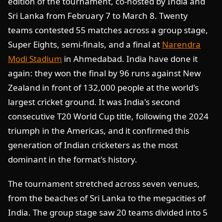
edition of the tournament, co-hosted by India and
Sri Lanka from February 7 to March 8. Twenty
teams contested 55 matches across a group stage,
Super Eights, semi-finals, and a final at
Narendra
Modi Stadium
in Ahmedabad. India have done it
again: they won the final by 96 runs against New
Zealand in front of 132,000 people at the world's
largest cricket ground. It was India's second
consecutive T20 World Cup title, following the 2024
triumph in the Americas, and it confirmed this
generation of Indian cricketers as the most
dominant in the format's history.
The tournament stretched across seven venues,
from the beaches of Sri Lanka to the megacities of
India. The group stage saw 20 teams divided into 5