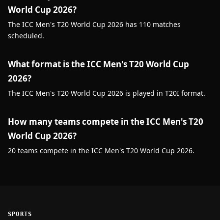
World Cup 2026?
The ICC Men's T20 World Cup 2026 has 110 matches
scheduled.
What format is the ICC Men's T20 World Cup
2026?
The ICC Men's T20 World Cup 2026 is played in T20I format.
How many teams compete in the ICC Men's T20
World Cup 2026?
20 teams compete in the ICC Men's T20 World Cup 2026.
SPORTS