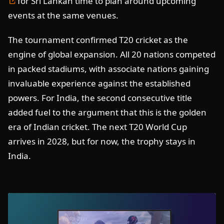
for Sri Lankan time to plan around upcoming
events at the same venues.
The tournament confirmed T20 cricket as the
engine of global expansion. All 20 nations competed
in packed stadiums, with associate nations gaining
invaluable experience against the established
powers. For India, the second consecutive title
added fuel to the argument that this is the golden
era of Indian cricket. The next T20 World Cup
arrives in 2028, but for now, the trophy stays in
India.