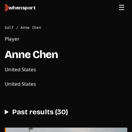
when
sport
Golf
/
Anne Chen
Player
Anne Chen
United States
United States
Past results (30)