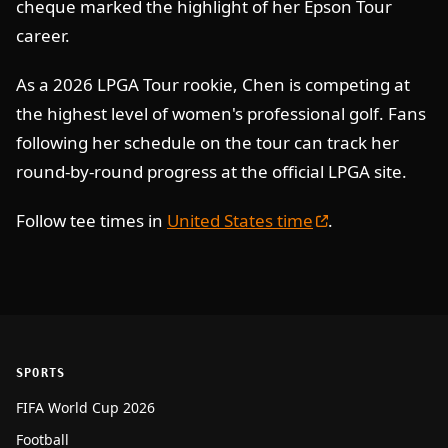
cheque marked the highlight of her Epson Tour
career.
As a 2026 LPGA Tour rookie, Chen is competing at
the highest level of women's professional golf. Fans
following her schedule on the tour can track her
round-by-round progress at the official LPGA site.
Follow tee times in
United States time
.
SPORTS
FIFA World Cup 2026
Football