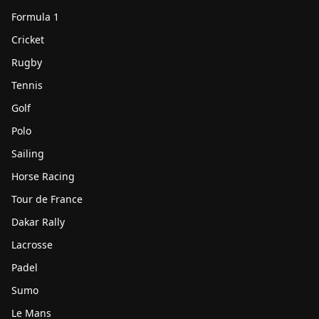
Formula 1
Cricket
Rugby
Tennis
Golf
Polo
Sailing
Horse Racing
Tour de France
Dakar Rally
Lacrosse
Padel
Sumo
Le Mans