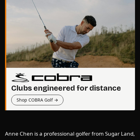
Clubs engineered for distance
Shop COBRA Golf →
Anne Chen is a professional golfer from Sugar Land,