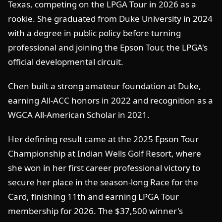
Texas, competing on the LPGA Tour in 2026 as a
rookie. She graduated from Duke University in 2024
with a degree in public policy before turning
professional and joining the Epson Tour, the LPGA's
official developmental circuit.
Chen built a strong amateur foundation at Duke,
earning All-ACC honors in 2022 and recognition as a
WGCA All-American Scholar in 2021.
Her defining result came at the 2025 Epson Tour
Championship at Indian Wells Golf Resort, where
she won in her first career professional victory to
secure her place in the season-long Race for the
Card, finishing 11th and earning LPGA Tour
membership for 2026. The $37,500 winner's