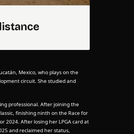
distance
 Yucatán, Mexico, who plays on the
lopment circuit. She studied and
ng professional. After joining the
assic, finishing ninth on the Race for
r 2024. After losing her LPGA card at
025 and reclaimed her status,