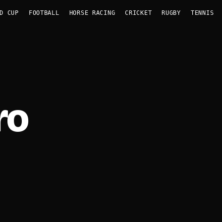
D CUP
FOOTBALL
HORSE RACING
CRICKET
RUGBY
TENNIS
ro