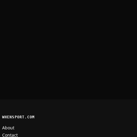
WHENSPORT.COM
About
Contact