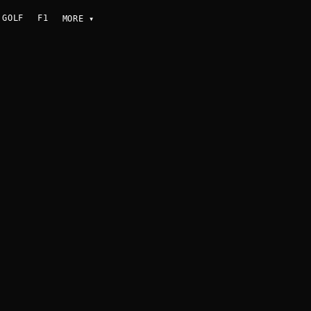
GOLF
F1
MORE
▾