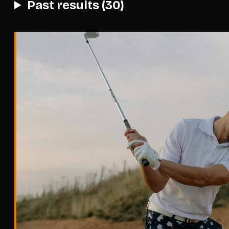
Past results (30)