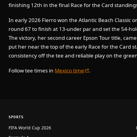
finishing 12th in the final Race for the Card standing
In early 2026 Fierro won the Atlantic Beach Classic on
round 67 to finish at 13-under par and set the 54-ho
The victory, her second career Epson Tour title, came
put her near the top of the early Race for the Card s
consistency off the tee and reliable play on the gree
Follow tee times in
Mexico time
.
SPORTS
FIFA World Cup 2026