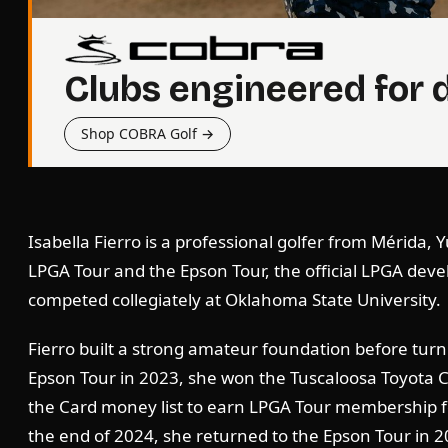
Clubs engineered for 
Shop COBRA Golf →
Isabella Fierro is a professional golfer from Mérida,
LPGA Tour and the Epson Tour, the official LPGA deve
competed collegiately at Oklahoma State University.
Fierro built a strong amateur foundation before turni
Epson Tour in 2023, she won the Tuscaloosa Toyota Cl
the Card money list to earn LPGA Tour membership fo
the end of 2024, she returned to the Epson Tour in 2