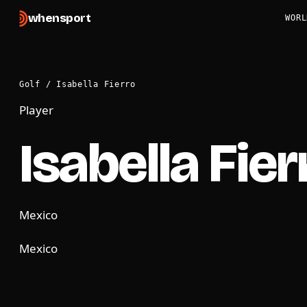
when
sport
WORL
Golf
/
Isabella Fierro
Player
Isabella Fier
Mexico
Mexico