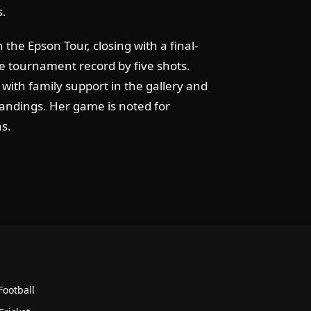
s.
 the Epson Tour, closing with a final-
le tournament record by five shots.
 with family support in the gallery and
tandings. Her game is noted for
ns.
Football