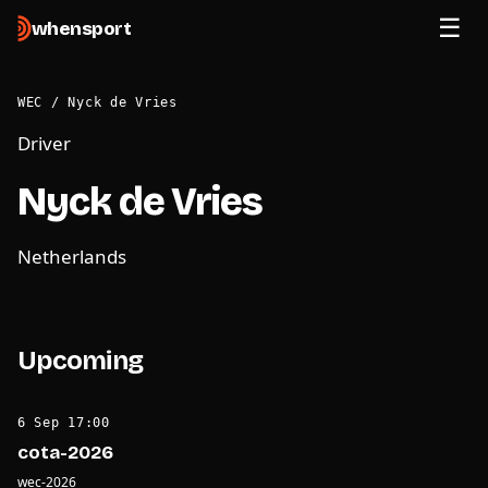
when
sport
WEC
/
Nyck de Vries
Driver
Nyck de Vries
Netherlands
Upcoming
6 Sep 17:00
cota-2026
wec-2026