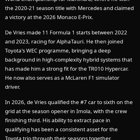
the 2020-21 season title with Mercedes and claimed
a victory at the 2026 Monaco E-Prix.
De Vries made 11 Formula 1 starts between 2022
and 2023, racing for AlphaTauri. He then joined
Toyota's WEC programme, bringing a deep
background in high-complexity hybrid systems that
has made him a strong fit for the TR010 Hypercar.
He now also serves as a McLaren F1 simulator
driver.
In 2026, de Vries qualified the #7 car to sixth on the
grid at the season opener in Imola, with the crew
finishing third. His ability to extract pace in
qualifying has been a consistent asset for the
Toyota trio through their seasons together.