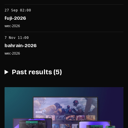
27 Sep 02:00
fuji-2026
wec-2026
7 Nov 11:00
bahrain-2026
wec-2026
Past results (5)