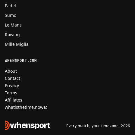
Padel
Sumo
Le Mans
Rowing
Mille Miglia
WHENSPORT.COM
About
Contact
Privacy
Terms
Affiliates
whatisthetime.now
when
sport
Every match, your timezone. 2026