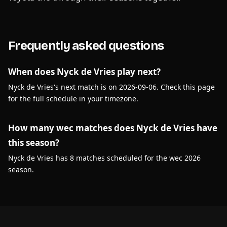
Frequently asked questions
When does Nyck de Vries play next?
Nyck de Vries's next match is on 2026-09-06. Check this page
for the full schedule in your timezone.
How many wec matches does Nyck de Vries have
this season?
Nyck de Vries has 8 matches scheduled for the wec 2026
season.