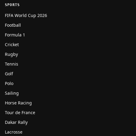
SPORTS
FIFA World Cup 2026
Football
Formula 1
Cricket
Rugby
Tennis
Golf
Polo
Sailing
Horse Racing
Tour de France
Dakar Rally
Lacrosse