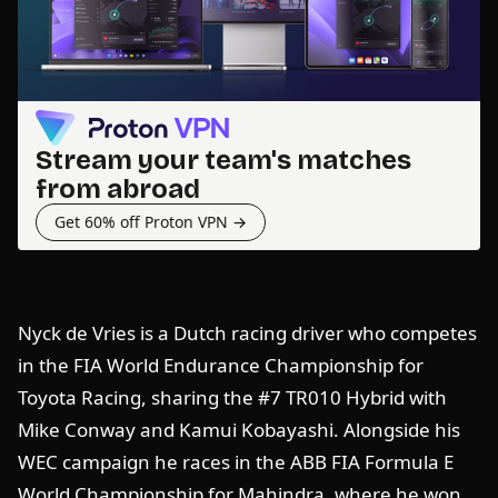
Stream your team's matches
from abroad
Get 60% off Proton VPN →
Nyck de Vries is a Dutch racing driver who competes
in the FIA World Endurance Championship for
Toyota Racing, sharing the #7 TR010 Hybrid with
Mike Conway and Kamui Kobayashi. Alongside his
WEC campaign he races in the ABB FIA Formula E
World Championship for Mahindra, where he won